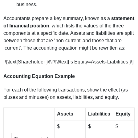
business.
Accountants prepare a key summary, known as a
statement
of financial position
, which lists the values of the three
components at a specific date. Assets and liabilities are split
between those that are ‘non-current’ and those that are
‘current’. The accounting equation might be rewritten as:
\[\text{Shareholder }\!\!’\!\!\text{ s Equity=Assets-Liabilities }\]
Accounting Equation Example
For each of the following transactions, show the effect (as
pluses and minuses) on assets, liabilities, and equity.
Assets
Liabilities
Equity
$
$
$