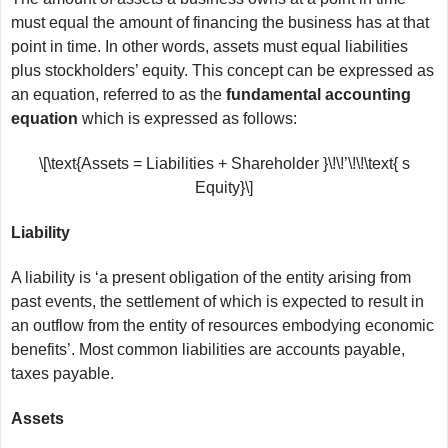
must equal the amount of financing the business has at that
point in time. In other words, assets must equal liabilities
plus stockholders’ equity. This concept can be expressed as
an equation, referred to as the
fundamental accounting
equation
which is expressed as follows:
\[\text{Assets = Liabilities + Shareholder }\!\!’\!\!\text{ s
Equity}\]
Liability
A liability is ‘a present obligation of the entity arising from
past events, the settlement of which is expected to result in
an outflow from the entity of resources embodying economic
benefits’. Most common liabilities are accounts payable,
taxes payable.
Assets