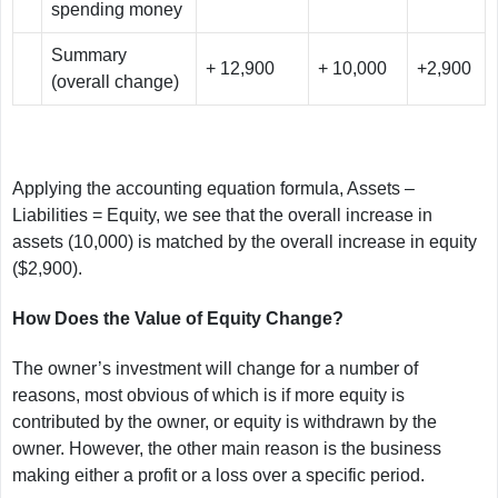
spending money
Summary
+ 12,900
+ 10,000
+2,900
(overall change)
Applying the accounting equation formula, Assets –
Liabilities = Equity, we see that the overall increase in
assets (10,000) is matched by the overall increase in equity
($2,900).
How Does the Value of Equity Change?
The owner’s investment will change for a number of
reasons, most obvious of which is if more equity is
contributed by the owner, or equity is withdrawn by the
owner. However, the other main reason is the business
making either a profit or a loss over a specific period.