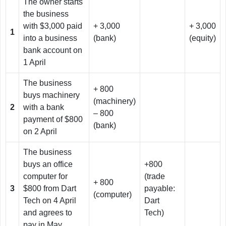
The owner starts
the business
with $3,000 paid
+ 3,000
+ 3,000
1
into a business
(bank)
(equity)
bank account on
1 April
The business
+ 800
buys machinery
(machinery)
2
with a bank
– 800
payment of $800
(bank)
on 2 April
The business
buys an office
+800
computer for
(trade
+ 800
3
$800 from Dart
payable:
(computer)
Tech on 4 April
Dart
and agrees to
Tech)
pay in May