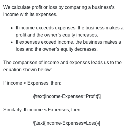
We calculate profit or loss by comparing a business’s
income with its expenses.
If income exceeds expenses, the business makes a
profit and the owner’s equity increases.
If expenses exceed income, the business makes a
loss and the owner’s equity decreases.
The comparison of income and expenses leads us to the
equation shown below:
If income > Expenses, then:
\[\text{Income-Expenses=Profit}\]
Similarly, If income < Expenses, then:
\[\text{Income-Expenses=Loss}\]