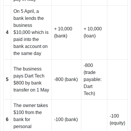
On 5 April, a
bank lends the
business
+ 10,000
+ 10,000
4
$10,000 which is
(bank)
(loan)
paid into the
bank account on
the same day
-800
The business
(trade
pays Dart Tech
5
-800 (bank)
payable:
$800 by bank
Dart
transfer on 1 May
Tech)
The owner takes
$100 from the
-100
6
bank for
-100 (bank)
(equity)
personal