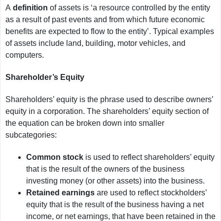
A
definition
of assets is ‘a resource controlled by the entity
as a result of past events and from which future economic
benefits are expected to flow to the entity’. Typical examples
of assets include land, building, motor vehicles, and
computers.
Shareholder’s Equity
Shareholders’ equity is the phrase used to describe owners’
equity in a corporation. The shareholders’ equity section of
the equation can be broken down into smaller
subcategories:
Common stock
is used to reflect shareholders’ equity
that is the result of the owners of the business
investing money (or other assets) into the business.
Retained earnings
are used to reflect stockholders’
equity that is the result of the business having a net
income, or net earnings, that have been retained in the