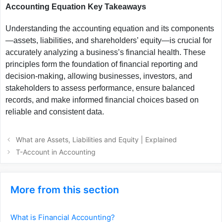
Accounting Equation Key Takeaways
Understanding the accounting equation and its components
—assets, liabilities, and shareholders’ equity—is crucial for
accurately analyzing a business’s financial health. These
principles form the foundation of financial reporting and
decision-making, allowing businesses, investors, and
stakeholders to assess performance, ensure balanced
records, and make informed financial choices based on
reliable and consistent data.
What are Assets, Liabilities and Equity | Explained
T-Account in Accounting
More from this section
What is Financial Accounting?