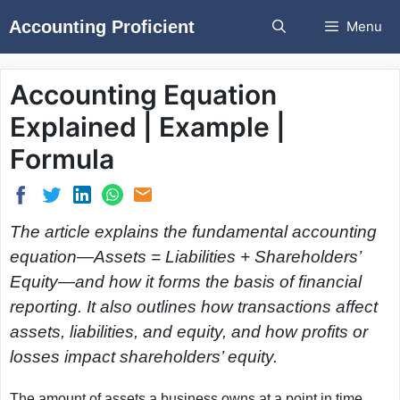
Skip
Accounting Proficient
Menu
to
content
Accounting Equation
Explained | Example |
Formula
The article explains the fundamental accounting
equation—Assets = Liabilities + Shareholders’
Equity—and how it forms the basis of financial
reporting. It also outlines how transactions affect
assets, liabilities, and equity, and how profits or
losses impact shareholders’ equity.
The amount of assets a business owns at a point in time