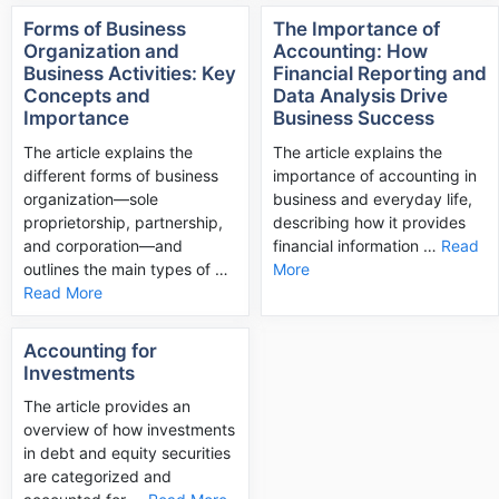
Forms of Business
The Importance of
Organization and
Accounting: How
Business Activities: Key
Financial Reporting and
Concepts and
Data Analysis Drive
Importance
Business Success
The article explains the
The article explains the
different forms of business
importance of accounting in
organization—sole
business and everyday life,
proprietorship, partnership,
describing how it provides
and corporation—and
financial information …
Read
outlines the main types of …
More
Read More
Accounting for
Investments
The article provides an
overview of how investments
in debt and equity securities
are categorized and