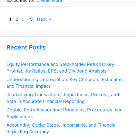
accounted for …
Read More
Page
Page
Page
1
2
…
9
Next
→
Recent Posts
Equity Performance and Stockholder Returns: Key
Profitability Ratios, EPS, and Dividend Analysis
Understanding Depreciation: Key Concepts, Estimates,
and Financial Impact
Journalizing Transactions: Importance, Process, and
Role in Accurate Financial Reporting
Double-Entry Accounting: Principles, Procedures, and
Applications
Accounting Cycle: Steps, Importance, and Financial
Reporting Accuracy