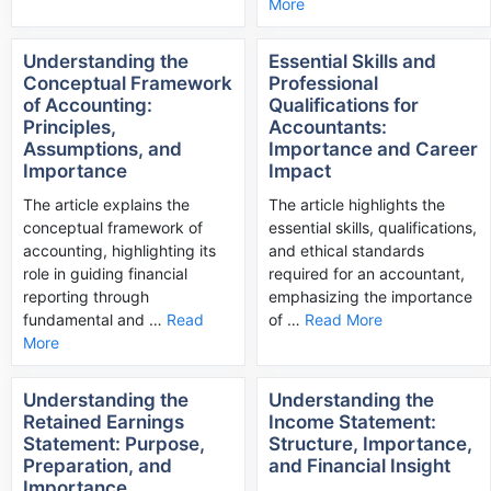
More
Understanding the
Essential Skills and
Conceptual Framework
Professional
of Accounting:
Qualifications for
Principles,
Accountants:
Assumptions, and
Importance and Career
Importance
Impact
The article explains the
The article highlights the
conceptual framework of
essential skills, qualifications,
accounting, highlighting its
and ethical standards
role in guiding financial
required for an accountant,
reporting through
emphasizing the importance
fundamental and …
Read
of …
Read More
More
Understanding the
Understanding the
Retained Earnings
Income Statement:
Statement: Purpose,
Structure, Importance,
Preparation, and
and Financial Insight
Importance