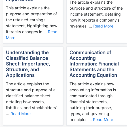
The article explains the
This article explains the
purpose and structure of the
purpose and preparation of
income statement, detailing
the retained earnings
how it reports a company’s
statement, highlighting how
revenues, …
Read More
it tracks changes in …
Read
More
Understanding the
Communication of
Classified Balance
Accounting
Sheet: Importance,
Information: Financial
Structure, and
Statements and the
Applications
Accounting Equation
The article explains the
The article explains how
structure and purpose of a
accounting information is
classified balance sheet,
communicated through
detailing how assets,
financial statements,
liabilities, and stockholders’
outlining their purpose,
…
Read More
types, and governing
principles …
Read More