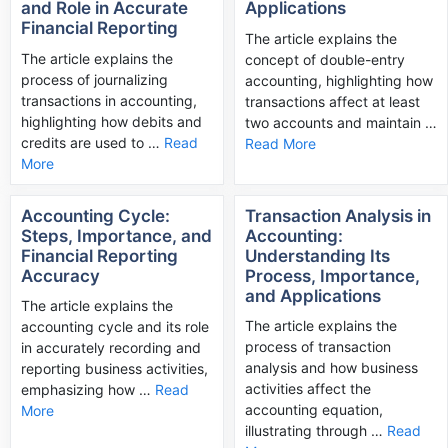
and Role in Accurate
Applications
Financial Reporting
The article explains the
The article explains the
concept of double-entry
process of journalizing
accounting, highlighting how
transactions in accounting,
transactions affect at least
highlighting how debits and
two accounts and maintain …
credits are used to …
Read
Read More
More
Accounting Cycle:
Transaction Analysis in
Steps, Importance, and
Accounting:
Financial Reporting
Understanding Its
Accuracy
Process, Importance,
and Applications
The article explains the
The article explains the
accounting cycle and its role
process of transaction
in accurately recording and
analysis and how business
reporting business activities,
activities affect the
emphasizing how …
Read
accounting equation,
More
illustrating through …
Read