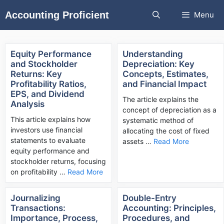
Skip
Accounting Proficient
Menu
to
content
Equity Performance
Understanding
and Stockholder
Depreciation: Key
Returns: Key
Concepts, Estimates,
Profitability Ratios,
and Financial Impact
EPS, and Dividend
The article explains the
Analysis
concept of depreciation as a
This article explains how
systematic method of
investors use financial
allocating the cost of fixed
statements to evaluate
assets …
Read More
equity performance and
stockholder returns, focusing
on profitability …
Read More
Journalizing
Double-Entry
Transactions:
Accounting: Principles,
Importance, Process,
Procedures, and