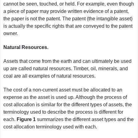
cannot be seen, touched, or held. For example, even though
a piece of paper may provide written evidence of a patent,
the paper is not the patent. The patent (the intangible asset)
is actually the specific rights that are conveyed to the patent
owner.
Natural Resources.
Assets that come from the earth and can ultimately be used
up are called natural resources. Timber, oil, minerals, and
coal are all examples of natural resources.
The cost of a non-current asset must be allocated to an
expense as the asset is used up. Although the process of
cost allocation is similar for the different types of assets, the
terminology used to describe the process is different for
each.
Figure 1
summarizes the different asset types and the
cost allocation terminology used with each.