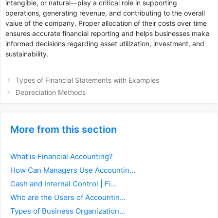
intangible, or natural—play a critical role in supporting
operations, generating revenue, and contributing to the overall
value of the company. Proper allocation of their costs over time
ensures accurate financial reporting and helps businesses make
informed decisions regarding asset utilization, investment, and
sustainability.
Types of Financial Statements with Examples
Depreciation Methods
More from this section
What is Financial Accounting?
How Can Managers Use Accountin...
Cash and Internal Control | Fi...
Who are the Users of Accountin...
Types of Business Organization...