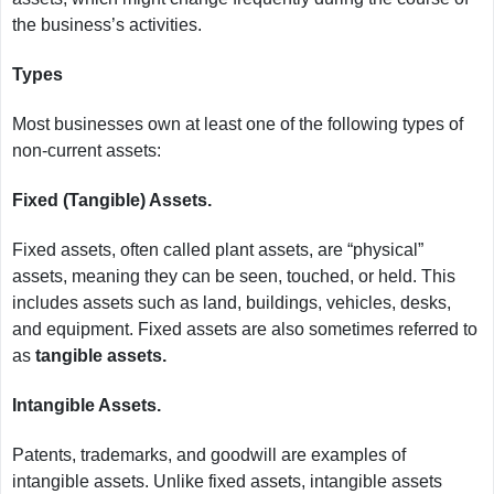
the business’s activities.
Types
Most businesses own at least one of the following types of
non-current assets:
Fixed (Tangible) Assets.
Fixed assets, often called plant assets, are “physical”
assets, meaning they can be seen, touched, or held. This
includes assets such as land, buildings, vehicles, desks,
and equipment. Fixed assets are also sometimes referred to
as
tangible assets.
Intangible Assets.
Patents, trademarks, and goodwill are examples of
intangible assets. Unlike fixed assets, intangible assets