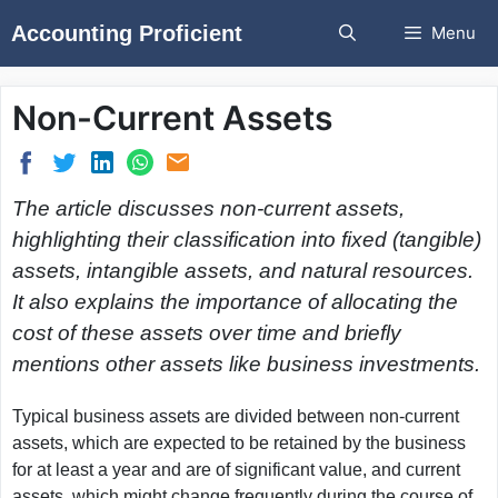
Skip
Accounting Proficient
Menu
to
content
Non-Current Assets
The article discusses non-current assets,
highlighting their classification into fixed (tangible)
assets, intangible assets, and natural resources.
It also explains the importance of allocating the
cost of these assets over time and briefly
mentions other assets like business investments.
Typical business assets are divided between non-current
assets, which are expected to be retained by the business
for at least a year and are of significant value, and current
assets, which might change frequently during the course of