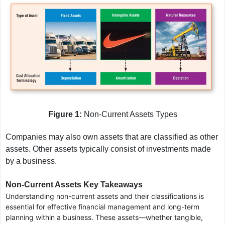
Figure 1:
Non-Current Assets Types
Companies may also own assets that are classified as other
assets. Other assets typically consist of investments made
by a business.
Non-Current Assets Key Takeaways
Understanding non-current assets and their classifications is
essential for effective financial management and long-term
planning within a business. These assets—whether tangible,