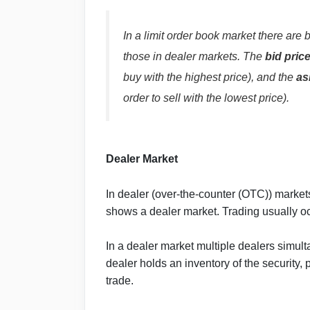
In a limit order book market there are b
those in dealer markets. The
bid pric
buy with the highest price), and the
as
order to sell with the lowest price).
Dealer Market
In dealer (over-the-counter (OTC)) markets
shows a dealer market. Trading usually o
In a dealer market multiple dealers simul
dealer holds an inventory of the security, 
trade.