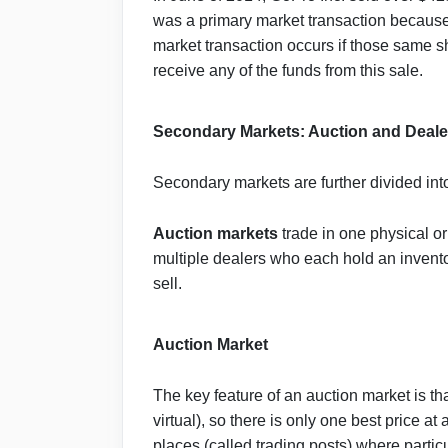
was a primary market transaction because
market transaction occurs if those same 
receive any of the funds from this sale.
Secondary Markets: Auction and Deale
Secondary markets are further divided in
Auction
markets
trade in one physical or 
multiple dealers who each hold an inventor
sell.
Auction Market
The key feature of an auction market is tha
virtual), so there is only one best price a
places (called trading posts) where parti