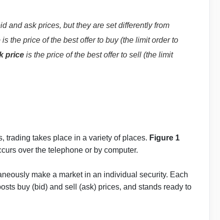
id and ask prices, but they are set differently from
e
is the price of the best offer to buy (the limit order to
k price
is the price of the best offer to sell (the limit
, trading takes place in a variety of places.
Figure 1
ccurs over the telephone or by computer.
taneously make a market in an individual security. Each
posts buy (bid) and sell (ask) prices, and stands ready to