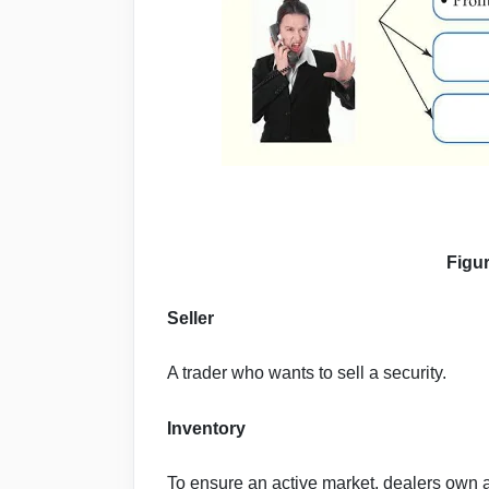
Figu
Seller
A trader who wants to sell a security.
Inventory
To ensure an active market, dealers own an