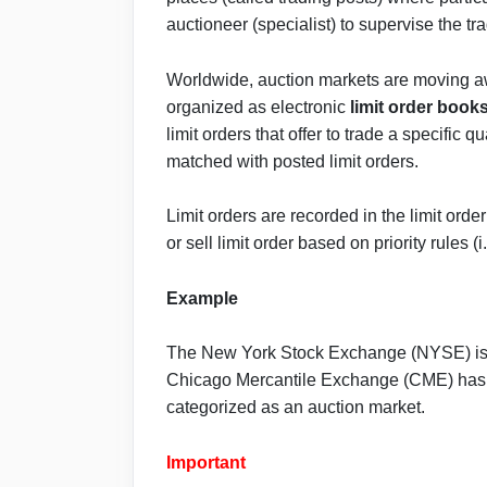
auctioneer (specialist) to supervise the tr
Worldwide, auction markets are moving a
organized as electronic
limit order book
limit orders that offer to trade a specific q
matched with posted limit orders.
Limit orders are recorded in the limit ord
or sell limit order based on priority rules (i
Example
The New York Stock Exchange (NYSE) is a
Chicago Mercantile Exchange (CME) has an
categorized as an auction market.
Important