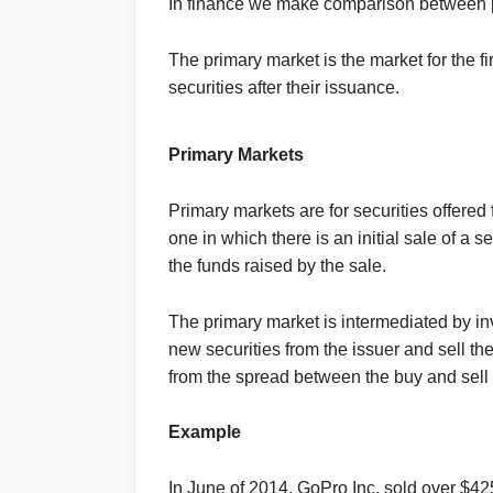
In finance we make comparison between
The primary market is the market for the fi
securities after their issuance.
Primary Markets
Primary markets are for securities offered f
one in which there is an initial sale of a 
the funds raised by the sale.
The primary market is intermediated by i
new securities from the issuer and sell th
from the spread between the buy and sell 
Example
In June of 2014, GoPro Inc. sold over $425 m