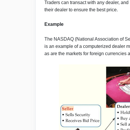
Traders can transact with any dealer, and i
their dealer to ensure the best price.
Example
The NASDAQ (National Association of Se
is an example of a computerized dealer ma
as are the markets for foreign currencies