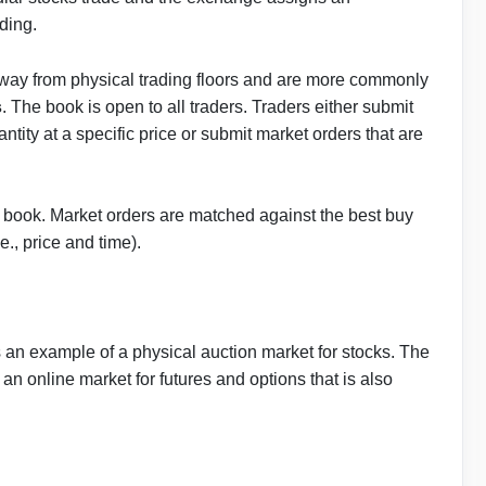
ading.
way from physical trading floors and are more commonly
s
. The book is open to all traders. Traders either submit
uantity at a specific price or submit market orders that are
er book. Market orders are matched against the best buy
.e., price and time).
n example of a physical auction market for stocks. The
 online market for futures and options that is also