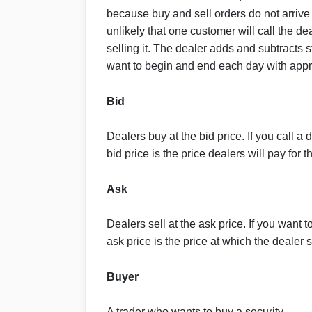
because buy and sell orders do not arrive 
unlikely that one customer will call the de
selling it. The dealer adds and subtracts
want to begin and end each day with appr
Bid
Dealers buy at the bid price. If you call a 
bid price is the price dealers will pay for t
Ask
Dealers sell at the ask price. If you want t
ask price is the price at which the dealer s
Buyer
A trader who wants to buy a security