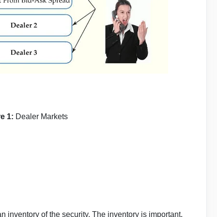
re 1:
Dealer Markets
 inventory of the security. The inventory is important,