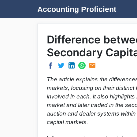
Skip
Accounting Proficient
to
content
Difference betwe
Secondary Capita
The article explains the differenc
markets, focusing on their distinct 
involved in each. It also highlight
market and later traded in the se
auction and dealer systems within
capital markets.