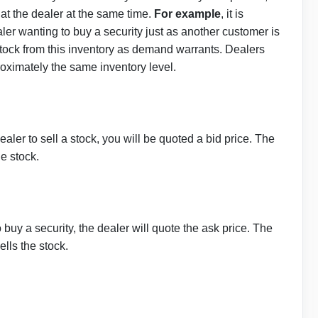
at the dealer at the same time.
For example
, it is
aler wanting to buy a security just as another customer is
 stock from this inventory as demand warrants. Dealers
oximately the same inventory level.
dealer to sell a stock, you will be quoted a bid price. The
he stock.
o buy a security, the dealer will quote the ask price. The
ells the stock.