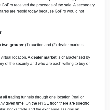
 GoPro received the proceeds of the sale. A secondary
shares are resold today because GoPro would not
r
to
two groups
: (1) auction and (2) dealer markets.
virtual location. A
dealer market
is characterized by
y of the security and who are each willing to buy or
t all trading funnels through one location (real or
t any given time. On the NYSE floor, there are specific
cular stocks trade and the exchange assigns an