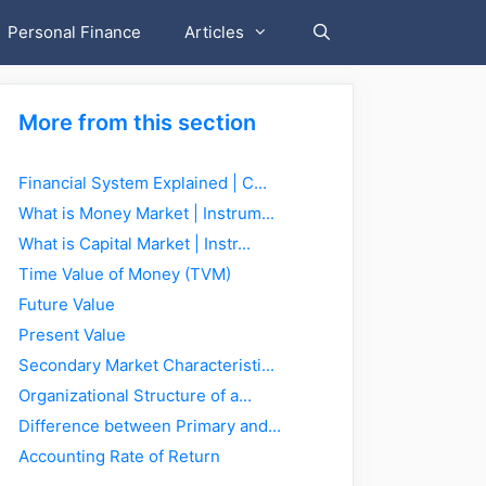
Personal Finance
Articles
More from this section
Financial System Explained | C...
What is Money Market | Instrum...
What is Capital Market | Instr...
Time Value of Money (TVM)
Future Value
Present Value
Secondary Market Characteristi...
Organizational Structure of a...
Difference between Primary and...
Accounting Rate of Return