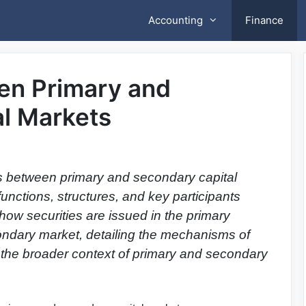
Accounting
Finance
en Primary and
l Markets
es between primary and secondary capital
functions, structures, and key participants
s how securities are issued in the primary
condary market, detailing the mechanisms of
 the broader context of primary and secondary