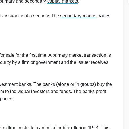
 primary and secondary
capital markets
.
rst issuance of a security. The
secondary market
trades
or sale for the first time. A primary market transaction is
security by a firm or government and the issuer receives
nvestment banks. The banks (alone or in groups) buy the
em to individual investors and funds. The banks profit
prices.
illion in stock in an initial public offering (IPO). This