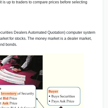
t is up to traders to compare prices before selecting
curities Dealers Automated Quotation) computer system
rket for stocks. The money market is a dealer market,
 and bonds.