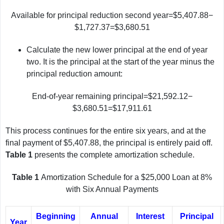
Available for principal reduction second year=$5,407.88−
$1,727.37=$3,680.51
Calculate the new lower principal at the end of year
two. It is the principal at the start of the year minus the
principal reduction amount:
End-of-year remaining principal=$21,592.12−
$3,680.51=$17,911.61
This process continues for the entire six years, and at the
final payment of $5,407.88, the principal is entirely paid off.
Table 1
presents the complete amortization schedule.
Table 1
Amortization Schedule for a $25,000 Loan at 8%
with Six Annual Payments
Beginning
Annual
Interest
Principal
Year