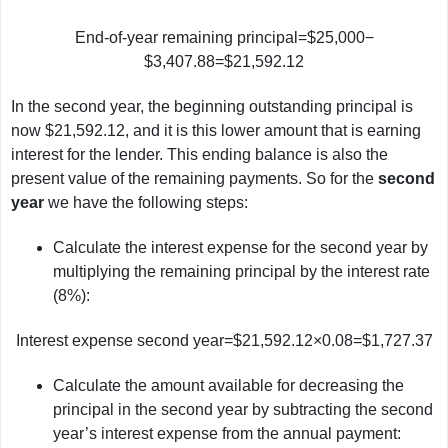
End-of-year remaining principal=$25,000−
$3,407.88=$21,592.12
In the second year, the beginning outstanding principal is
now $21,592.12, and it is this lower amount that is earning
interest for the lender. This ending balance is also the
present value of the remaining payments. So for the
second
year
we have the following steps:
Calculate the interest expense for the second year by
multiplying the remaining principal by the interest rate
(8%):
Interest expense second year=$21,592.12×0.08=$1,727.37
Calculate the amount available for decreasing the
principal in the second year by subtracting the second
year’s interest expense from the annual payment: