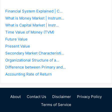
Financial System Explained | C...
What is Money Market | Instrum...
What is Capital Market | Instr...
Time Value of Money (TVM)
Future Value
Present Value
Secondary Market Characteristi...
Organizational Structure of a...
Difference between Primary and...
Accounting Rate of Return
About
Contact Us
Disclaimer
Privacy Policy
Terms of Service