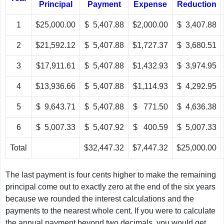
Principal
Payment
Expense
Reduction
1
$25,000.00
$ 5,407.88
$2,000.00
$ 3,407.88
2
$21,592.12
$ 5,407.88
$1,727.37
$ 3,680.51
3
$17,911.61
$ 5,407.88
$1,432.93
$ 3,974.95
4
$13,936.66
$ 5,407.88
$1,114.93
$ 4,292.95
5
$ 9,643.71
$ 5,407.88
$ 771.50
$ 4,636.38
6
$ 5,007.33
$ 5,407.92
$ 400.59
$ 5,007.33
Total
$32,447.32
$7,447.32
$25,000.00
The last payment is four cents higher to make the remaining
principal come out to exactly zero at the end of the six years
because we rounded the interest calculations and the
payments to the nearest whole cent. If you were to calculate
the annual payment beyond two decimals, you would get