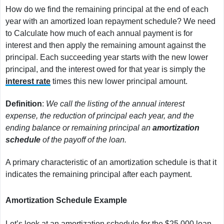
How do we find the remaining principal at the end of each
year with an amortized loan repayment schedule? We need
to Calculate how much of each annual payment is for
interest and then apply the remaining amount against the
principal. Each succeeding year starts with the new lower
principal, and the interest owed for that year is simply the
interest rate
times this new lower principal amount.
Definition
:
We call the listing of the annual interest
expense, the reduction of principal each year, and the
ending balance or remaining principal an
amortization
schedule
of the payoff of the loan.
A primary characteristic of an amortization schedule is that it
indicates the remaining principal after each payment.
Amortization Schedule Example
Let’s look at an amortization schedule for the $25,000 loan