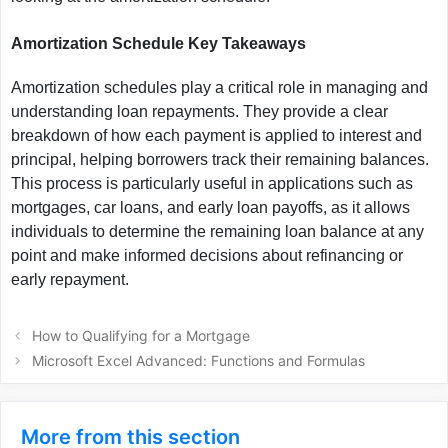
Amortization Schedule Key Takeaways
Amortization schedules play a critical role in managing and
understanding loan repayments. They provide a clear
breakdown of how each payment is applied to interest and
principal, helping borrowers track their remaining balances.
This process is particularly useful in applications such as
mortgages, car loans, and early loan payoffs, as it allows
individuals to determine the remaining loan balance at any
point and make informed decisions about refinancing or
early repayment.
How to Qualifying for a Mortgage
Microsoft Excel Advanced: Functions and Formulas
More from this section