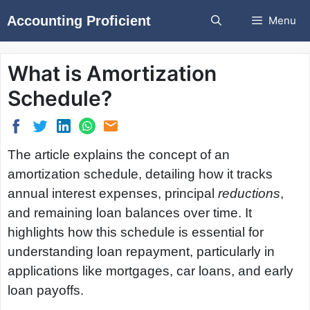
Skip
Accounting Proficient
Menu
to
content
What is Amortization
Schedule?
The article explains the concept of an
amortization schedule, detailing how it tracks
annual interest expenses, principal
reductions
,
and remaining loan balances over time. It
highlights how this schedule is essential for
understanding loan repayment, particularly in
applications like mortgages, car loans, and early
loan payoffs.