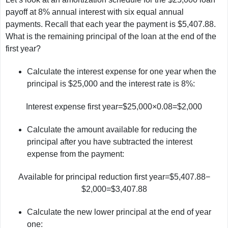
payoff at 8% annual interest with six equal annual
payments. Recall that each year the payment is $5,407.88.
What is the remaining principal of the loan at the end of the
first year?
Calculate the interest expense for one year when the
principal is $25,000 and the interest rate is 8%:
Interest expense first year=$25,000×0.08=$2,000
Calculate the amount available for reducing the
principal after you have subtracted the interest
expense from the payment:
Available for principal reduction first year=$5,407.88−
$2,000=$3,407.88
Calculate the new lower principal at the end of year
one: