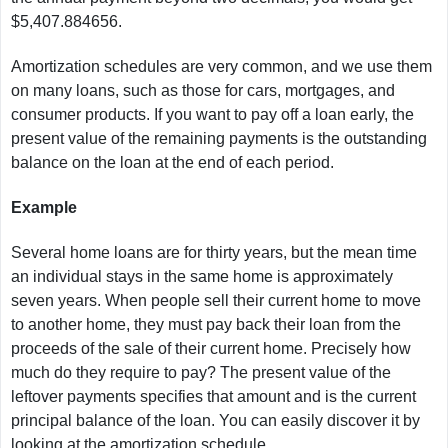
$5,407.884656.
Amortization schedules are very common, and we use them
on many loans, such as those for cars, mortgages, and
consumer products. If you want to pay off a loan early, the
present value of the remaining payments is the outstanding
balance on the loan at the end of each period.
Example
Several home loans are for thirty years, but the mean time
an individual stays in the same home is approximately
seven years. When people sell their current home to move
to another home, they must pay back their loan from the
proceeds of the sale of their current home. Precisely how
much do they require to pay? The present value of the
leftover payments specifies that amount and is the current
principal balance of the loan. You can easily discover it by
looking at the amortization schedule.