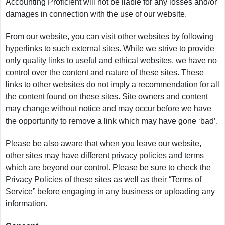
Accounting Proficient will not be liable for any losses and/or
damages in connection with the use of our website.
From our website, you can visit other websites by following
hyperlinks to such external sites. While we strive to provide
only quality links to useful and ethical websites, we have no
control over the content and nature of these sites. These
links to other websites do not imply a recommendation for all
the content found on these sites. Site owners and content
may change without notice and may occur before we have
the opportunity to remove a link which may have gone ‘bad’.
Please be also aware that when you leave our website,
other sites may have different privacy policies and terms
which are beyond our control. Please be sure to check the
Privacy Policies of these sites as well as their “Terms of
Service” before engaging in any business or uploading any
information.