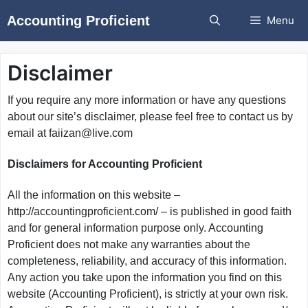
Skip
Accounting Proficient
Menu
to
content
Disclaimer
If you require any more information or have any questions
about our site’s disclaimer, please feel free to contact us by
email at faiizan@live.com
Disclaimers for Accounting Proficient
All the information on this website –
http://accountingproficient.com/ – is published in good faith
and for general information purpose only. Accounting
Proficient does not make any warranties about the
completeness, reliability, and accuracy of this information.
Any action you take upon the information you find on this
website (Accounting Proficient), is strictly at your own risk.