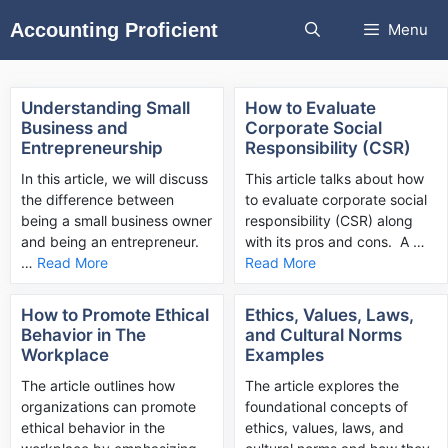
Skip
Accounting Proficient
Menu
to
content
Understanding Small
How to Evaluate
Business and
Corporate Social
Entrepreneurship
Responsibility (CSR)
In this article, we will discuss
This article talks about how
the difference between
to evaluate corporate social
being a small business owner
responsibility (CSR) along
and being an entrepreneur.
with its pros and cons. A …
…
Read More
Read More
How to Promote Ethical
Ethics, Values, Laws,
Behavior in The
and Cultural Norms
Workplace
Examples
The article outlines how
The article explores the
organizations can promote
foundational concepts of
ethical behavior in the
ethics, values, laws, and