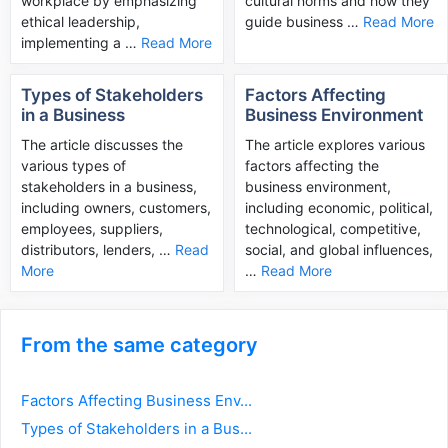
workplace by emphasizing
cultural norms and how they
ethical leadership,
guide business …
Read More
implementing a …
Read More
Types of Stakeholders
Factors Affecting
in a Business
Business Environment
The article discusses the
The article explores various
various types of
factors affecting the
stakeholders in a business,
business environment,
including owners, customers,
including economic, political,
employees, suppliers,
technological, competitive,
distributors, lenders, …
Read
social, and global influences,
More
…
Read More
From the same category
Factors Affecting Business Env...
Types of Stakeholders in a Bus...