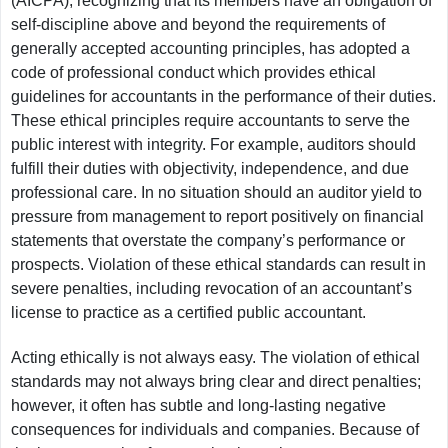
(AICPA), recognizing that its members have an obligation of
self-discipline above and beyond the requirements of
generally accepted accounting principles, has adopted a
code of professional conduct which provides ethical
guidelines for accountants in the performance of their duties.
These ethical principles require accountants to serve the
public interest with integrity. For example, auditors should
fulfill their duties with objectivity, independence, and due
professional care. In no situation should an auditor yield to
pressure from management to report positively on financial
statements that overstate the company’s performance or
prospects. Violation of these ethical standards can result in
severe penalties, including revocation of an accountant’s
license to practice as a certified public accountant.
Acting ethically is not always easy. The violation of ethical
standards may not always bring clear and direct penalties;
however, it often has subtle and long-lasting negative
consequences for individuals and companies. Because of