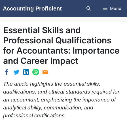
Skip
Accounting Proficient
Menu
to
content
Essential Skills and
Professional Qualifications
for Accountants: Importance
and Career Impact
The article highlights the essential skills,
qualifications, and ethical standards required for
an accountant, emphasizing the importance of
analytical ability, communication, and
professional certifications.