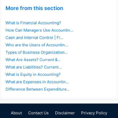
More from this section
What is Financial Accounting?
How Can Managers Use Accountin...
Cash and Internal Control | Fi...
Who are the Users of Accountin...
Types of Business Organization...
What Are Assets? Current &...
What are Liabilities? Current...
What is Equity in Accounting?
What are Expenses in Accountin...
Difference Between Expenditure...
About
Contact Us
Disclaimer
Privacy Policy