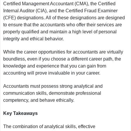
Certified Management Accountant (CMA), the Certified
Internal Auditor (CIA), and the Certified Fraud Examiner
(CFE) designations. All of these designations are designed
to ensure that the accountants who offer their services are
properly qualified and maintain a high level of personal
integrity and ethical behavior.
While the career opportunities for accountants are virtually
boundless, even if you choose a different career path, the
knowledge and experience that you can gain from
accounting will prove invaluable in your career.
Accountants must possess strong analytical and
communication skills, demonstrate professional
competency, and behave ethically.
Key Takeaways
The combination of analytical skills, effective