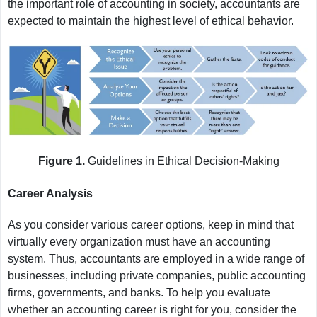
the important role of accounting in society, accountants are
expected to maintain the highest level of ethical behavior.
Figure 1.
Guidelines in Ethical Decision-Making
Career Analysis
As you consider various career options, keep in mind that
virtually every organization must have an accounting
system. Thus, accountants are employed in a wide range of
businesses, including private companies, public accounting
firms, governments, and banks. To help you evaluate
whether an accounting career is right for you, consider the