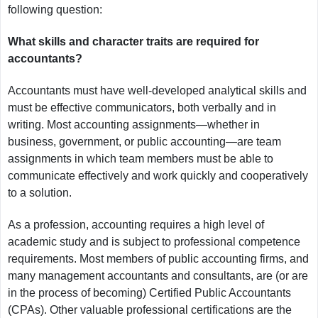
following question:
What skills and character traits are required for
accountants?
Accountants must have well-developed analytical skills and
must be effective communicators, both verbally and in
writing. Most accounting assignments—whether in
business, government, or public accounting—are team
assignments in which team members must be able to
communicate effectively and work quickly and cooperatively
to a solution.
As a profession, accounting requires a high level of
academic study and is subject to professional competence
requirements. Most members of public accounting firms, and
many management accountants and consultants, are (or are
in the process of becoming) Certified Public Accountants
(CPAs). Other valuable professional certifications are the