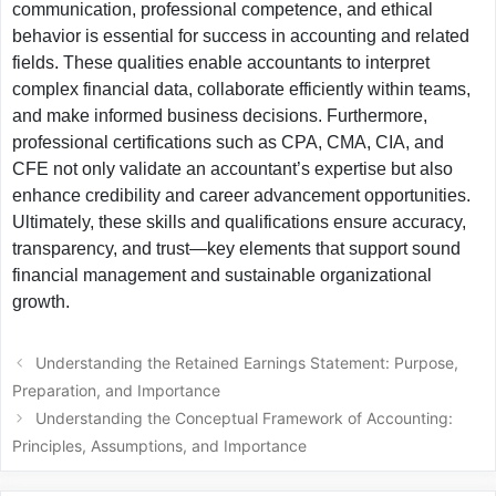
communication, professional competence, and ethical
behavior is essential for success in accounting and related
fields. These qualities enable accountants to interpret
complex financial data, collaborate efficiently within teams,
and make informed business decisions. Furthermore,
professional certifications such as CPA, CMA, CIA, and
CFE not only validate an accountant’s expertise but also
enhance credibility and career advancement opportunities.
Ultimately, these skills and qualifications ensure accuracy,
transparency, and trust—key elements that support sound
financial management and sustainable organizational
growth.
Understanding the Retained Earnings Statement: Purpose,
Preparation, and Importance
Understanding the Conceptual Framework of Accounting:
Principles, Assumptions, and Importance