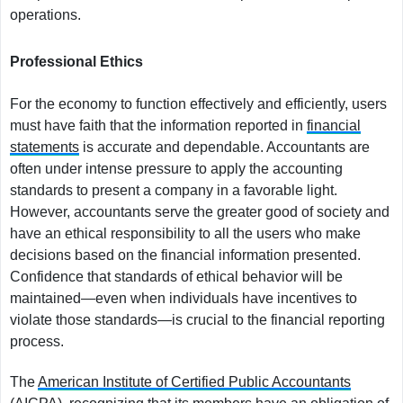
operations.
Professional Ethics
For the economy to function effectively and efficiently, users
must have faith that the information reported in
financial
statements
is accurate and dependable. Accountants are
often under intense pressure to apply the accounting
standards to present a company in a favorable light.
However, accountants serve the greater good of society and
have an ethical responsibility to all the users who make
decisions based on the financial information presented.
Confidence that standards of ethical behavior will be
maintained—even when individuals have incentives to
violate those standards—is crucial to the financial reporting
process.
The
American Institute of Certified Public Accountants