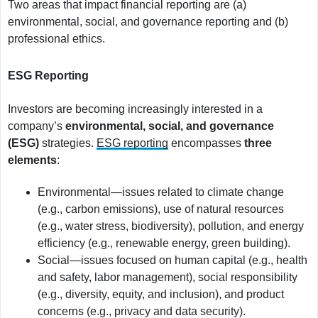
Two areas that impact financial reporting are (a)
environmental, social, and governance reporting and (b)
professional ethics.
ESG Reporting
Investors are becoming increasingly interested in a
company’s
environmental, social, and governance
(ESG)
strategies.
ESG reporting
encompasses
three
elements
:
Environmental—issues related to climate change
(e.g., carbon emissions), use of natural resources
(e.g., water stress, biodiversity), pollution, and energy
efficiency (e.g., renewable energy, green building).
Social—issues focused on human capital (e.g., health
and safety, labor management), social responsibility
(e.g., diversity, equity, and inclusion), and product
concerns (e.g., privacy and data security).