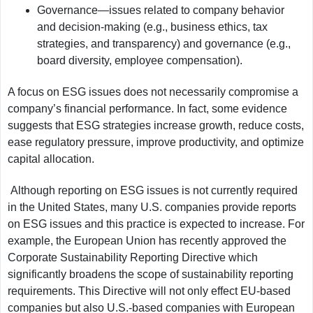
Governance—issues related to company behavior
and decision-making (e.g., business ethics, tax
strategies, and transparency) and governance (e.g.,
board diversity, employee compensation).
A focus on ESG issues does not necessarily compromise a
company’s financial performance. In fact, some evidence
suggests that ESG strategies increase growth, reduce costs,
ease regulatory pressure, improve productivity, and optimize
capital allocation.
Although reporting on ESG issues is not currently required
in the United States, many U.S. companies provide reports
on ESG issues and this practice is expected to increase. For
example, the European Union has recently approved the
Corporate Sustainability Reporting Directive which
significantly broadens the scope of sustainability reporting
requirements. This Directive will not only effect EU-based
companies but also U.S.-based companies with European